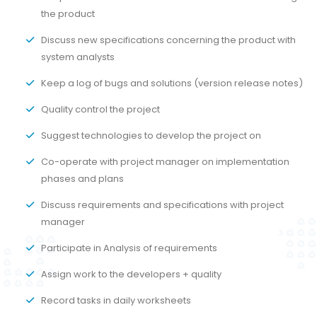
the product
Discuss new specifications concerning the product with
system analysts
Keep a log of bugs and solutions (version release notes)
Quality control the project
Suggest technologies to develop the project on
Co-operate with project manager on implementation
phases and plans
Discuss requirements and specifications with project
manager
Participate in Analysis of requirements
Assign work to the developers + quality
Record tasks in daily worksheets