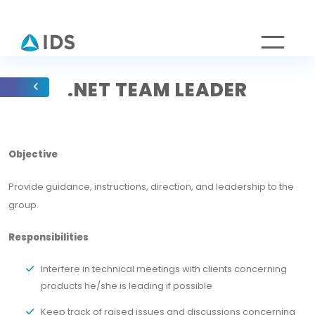
.NET TEAM LEADER
Objective
Provide guidance, instructions, direction, and leadership to the
group.
Responsibilities
Interfere in technical meetings with clients concerning
products he/she is leading if possible
Keep track of raised issues and discussions concerning