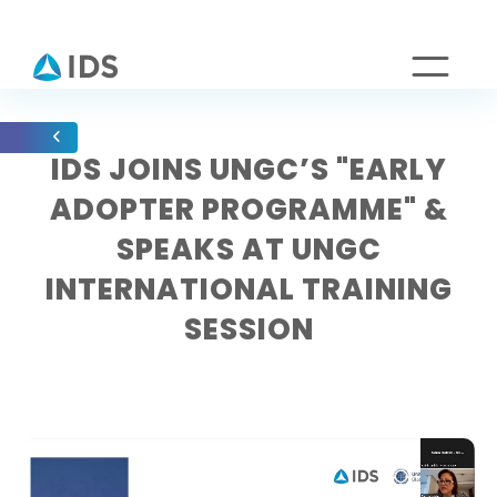
IDS JOINS UNGC’S "EARLY
ADOPTER PROGRAMME" &
SPEAKS AT UNGC
INTERNATIONAL TRAINING
SESSION