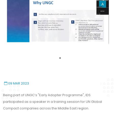
09 MAR 2023
Being part of UNGC’s "Early Adopter Programme", IDS
participated as a speaker in a training session for UN Global
Compact companies across the Middle East region.