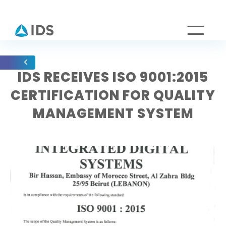
IDS RECEIVES ISO 9001:2015
CERTIFICATION FOR QUALITY
MANAGEMENT SYSTEM