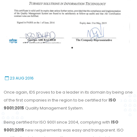
23 AUG 2016
Once again, IDS proves to be a leader in its domain by being one
of the first companies in the region to be certified for
ISO
9001:2015
Quality Management System.
Being certified for
ISO 9001 since 2004, complying with
ISO
9001:2015
new requirements was easy and transparent. ISO