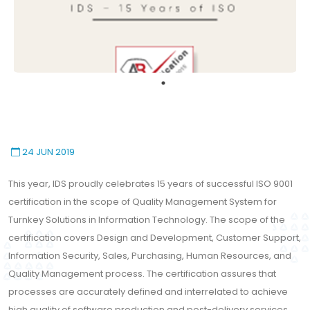
24 JUN 2019
This year, IDS proudly celebrates 15 years of successful ISO 9001
certification in the scope of Quality Management System for
Turnkey Solutions in Information Technology. The scope of the
certification covers Design and Development, Customer Support,
Information Security, Sales, Purchasing, Human Resources, and
Quality Management process. The certification assures that
processes are accurately defined and interrelated to achieve
high quality of software production and post-delivery services.