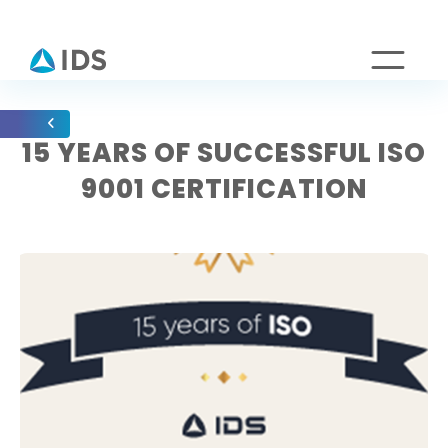
15 YEARS OF SUCCESSFUL ISO
9001 CERTIFICATION